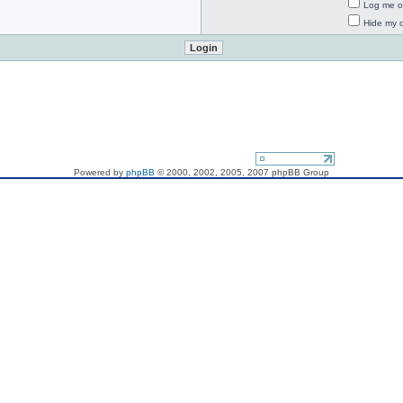
Log me on
Hide my o
If you want to send me a mail - do it, please!
Powered by
phpBB
© 2000, 2002, 2005, 2007 phpBB Group