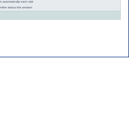
 automatically each visit
nline status this session