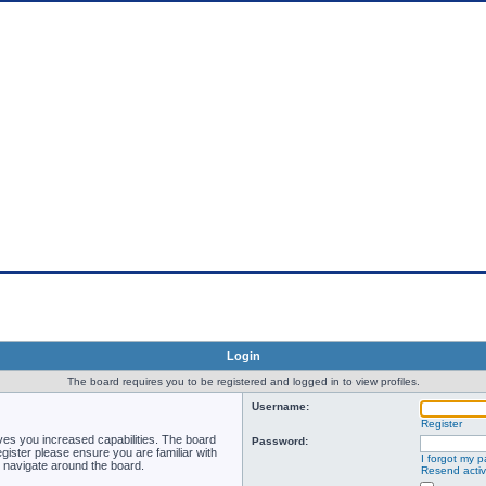
rum Songs of Hellas
Login
The board requires you to be registered and logged in to view profiles.
Username:
Register
ves you increased capabilities. The board
Password:
gister please ensure you are familiar with
I forgot my 
u navigate around the board.
Resend activ