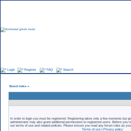
Fo
Login
Register
FAQ
Search
Board index
»
In order to login you must be registered. Registering takes only a few moments but gi
administrator may also grant additional permissions to registered users. Before you re
our terms of use and related policies. Please ensure you read any forum rules as yo
Terms of use
|
Privacy policy