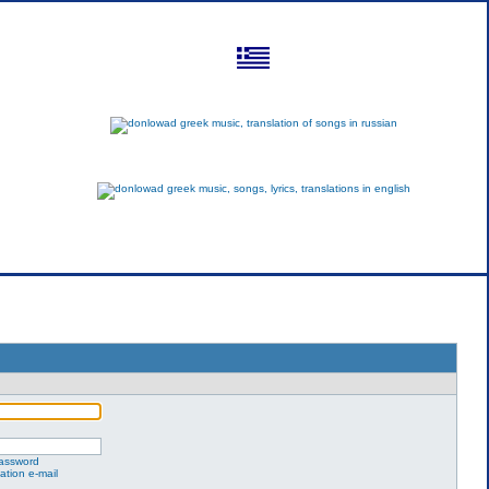
greek
russian
english
password
ation e-mail