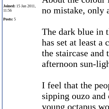
Joined:
15 Jan 2011,
no mistake, only 
11:56
Posts:
5
The dark blue in 
has set at least a
the staircase and t
afternoon sun-ligh
I feel that the pe
sipping ouzo and e
young octapus wo