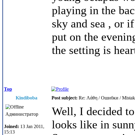
playing in the bac
sky and sea , or i
put on the evening
the setting is he
Top
Kindiboba
Post subject:
Re: Λάθη / Ошибки / Mistak
Well, I decided to
Администратор
looks like in sun
Joined:
13 Jan 2011,
15:13