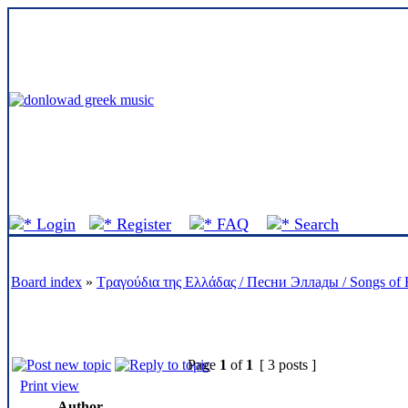
Forum S
Login
Register
FAQ
Search
Board index
»
Τραγούδια της Ελλάδας / Песни Эллады / Songs of 
Page
1
of
1
[ 3 posts ]
Print view
Author