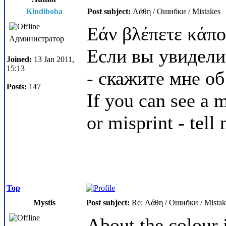
Kindiboba
Post subject:
Λάθη / Ошибки / Mistakes
Εάν βλέπετε κάπο
Администратор
Если вы увидели
Joined:
13 Jan 2011,
15:13
- скажите мне об
Posts:
147
If you can see a m
or misprint - tell
Top
Mystis
Post subject:
Re: Λάθη / Ошибки / Mistak
About the colour 