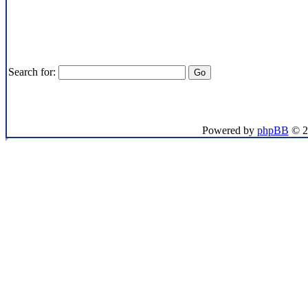
Search for:
If you want to send me 
Powered by
phpBB
© 2