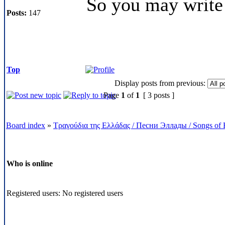
So you may write
Posts:
147
Top
Display posts from previous:
Page
1
of
1
[ 3 posts ]
Board index
»
Τραγούδια της Ελλάδας / Песни Эллады / Songs of 
Who is online
Registered users: No registered users