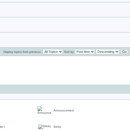
Display topics from previous:
Sort by
Announcement
ar ]
Sticky