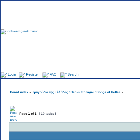
Fo
Login
Register
FAQ
Search
Board index
»
Τραγούδια της Ελλάδας / Песни Эллады / Songs of Hellas
»
Page
1
of
1
[ 10 topics ]