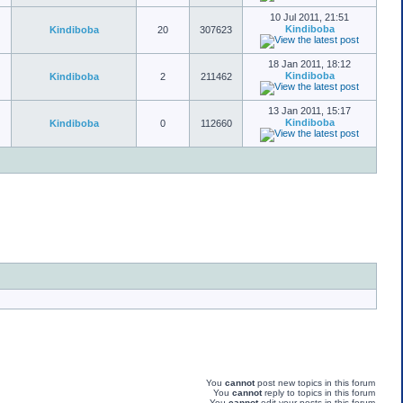
10 Jul 2011, 21:51
Kindiboba
Kindiboba
20
307623
18 Jan 2011, 18:12
Kindiboba
Kindiboba
2
211462
13 Jan 2011, 15:17
Kindiboba
Kindiboba
0
112660
You
cannot
post new topics in this forum
You
cannot
reply to topics in this forum
You
cannot
edit your posts in this forum