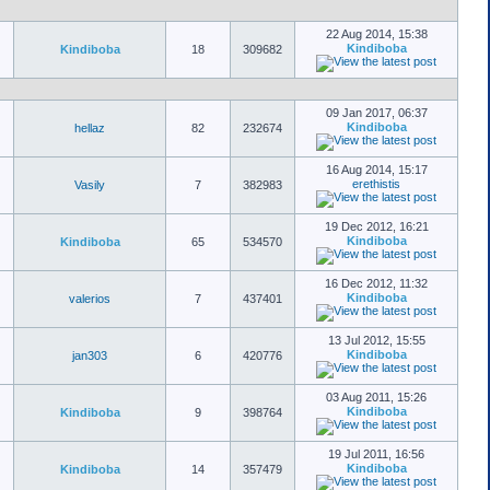
22 Aug 2014, 15:38
Kindiboba
Kindiboba
18
309682
09 Jan 2017, 06:37
Kindiboba
hellaz
82
232674
16 Aug 2014, 15:17
erethistis
Vasily
7
382983
19 Dec 2012, 16:21
Kindiboba
Kindiboba
65
534570
16 Dec 2012, 11:32
Kindiboba
valerios
7
437401
13 Jul 2012, 15:55
Kindiboba
jan303
6
420776
03 Aug 2011, 15:26
Kindiboba
Kindiboba
9
398764
19 Jul 2011, 16:56
Kindiboba
Kindiboba
14
357479