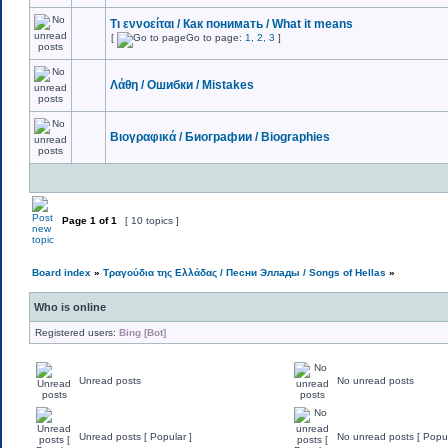
Τι εννοείται / Как понимать / What it means
[
Go to page:
1
,
2
,
3
]
Λάθη / Ошибки / Mistakes
Βιογραφικά / Биографии / Biographies
Page
1
of
1
[ 10 topics ]
Board index
»
Τραγούδια της Ελλάδας / Песни Эллады / Songs of Hellas
»
Who is online
Registered users:
Bing [Bot]
Unread posts
No unread posts
Unread posts [ Popular ]
No unread posts [ Popul