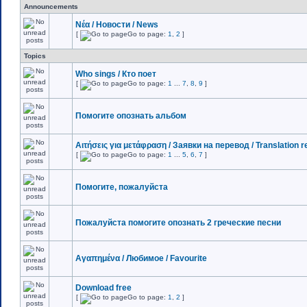
Announcements
Νέα / Новости / News
[
Go to page:
1
,
2
]
Topics
Who sings / Кто поет
[
Go to page:
1
...
7
,
8
,
9
]
Помогите опознать альбом
Αιτήσεις για μετάφραση / Заявки на перевод / Translation 
[
Go to page:
1
...
5
,
6
,
7
]
Помогите, пожалуйста
Пожалуйста помогите опознать 2 греческие песни
Αγαπημένα / Любимое / Favourite
Download free
[
Go to page:
1
,
2
]