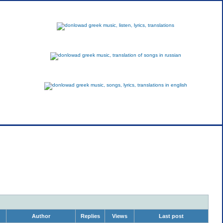
greek
russian
english
Author
Replies
Views
Last post